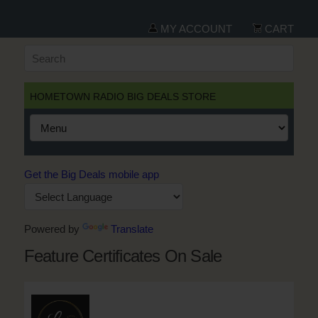
MY ACCOUNT
CART
HOMETOWN RADIO BIG DEALS STORE
Get the Big Deals mobile app
Powered by
Translate
Feature Certificates On Sale