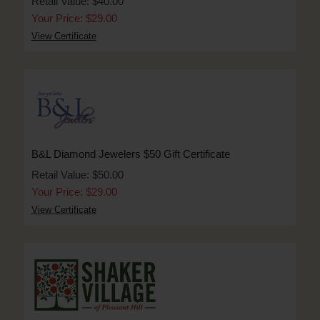
Retail Value: $40.00
Your Price: $29.00
View Certificate
B&L Diamond Jewelers $50 Gift Certificate
Retail Value: $50.00
Your Price: $29.00
View Certificate