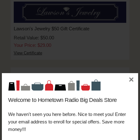
Lawson's Jewelry $50 Gift Certificate
Retail Value: $50.00
Your Price: $29.00
View Certificate
×
Welcome to Hometown Radio Big Deals Store
Thoroughbred Express Auto Wash $20 Triple Crown
Wash Code:__________________
We haven't seen you here before. Nice to meet you! Enter
Retail Value: $20.00
your email address to enroll for special offers. Save more
Your Price: $10.00
money!!!
View Certificate