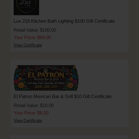
Lux 218 Kitchen Bath Lighting $100 Gift Certificate
Retail Value: $100.00
Your Price: $69.00
View Certificate
El Patron Mexican Bar & Grill $10 Gift Certificate
Retail Value: $10.00
Your Price: $6.00
View Certificate