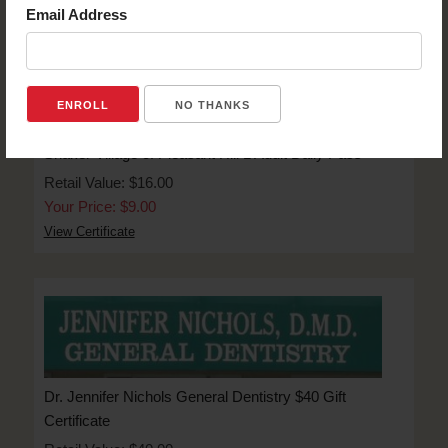
Email Address
NO THANKS
Shaker Village of Pleasant Hill 1 Adult Daily Pass
Retail Value: $16.00
Your Price: $9.00
View Certificate
Dr. Jennifer Nichols General Dentistry $40 Gift
Certificate