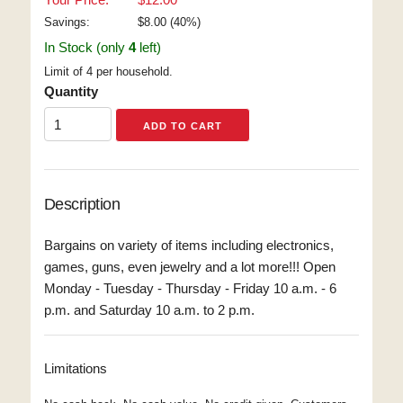
Savings:
$
8.00
(
40
%)
In Stock (only
4
left)
Limit of 4 per household.
Quantity
Description
Bargains on variety of items including electronics,
games, guns, even jewelry and a lot more!!! Open
Monday - Tuesday - Thursday - Friday 10 a.m. - 6
p.m. and Saturday 10 a.m. to 2 p.m.
Limitations