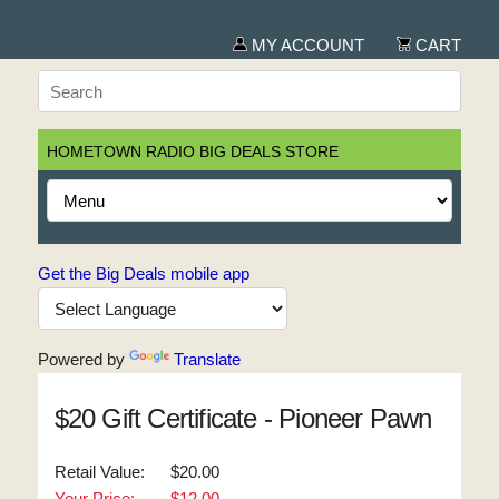
MY ACCOUNT
CART
HOMETOWN RADIO BIG DEALS STORE
Get the Big Deals mobile app
Powered by
Translate
$20 Gift Certificate - Pioneer Pawn
Retail Value:
$20.00
Your Price:
$12.00