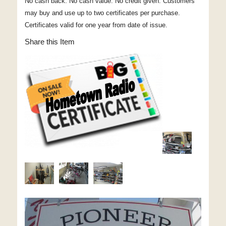
No cash back. No cash value. No credit given. Customers
may buy and use up to two certificates per purchase.
Certificates valid for one year from date of issue.
Share this Item