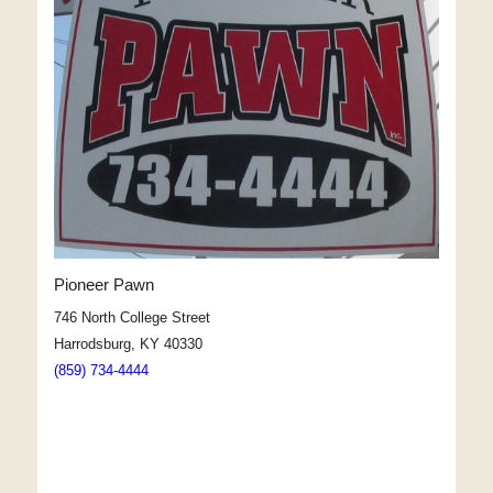
Pioneer Pawn
746 North College Street
Harrodsburg, KY 40330
(859) 734-4444