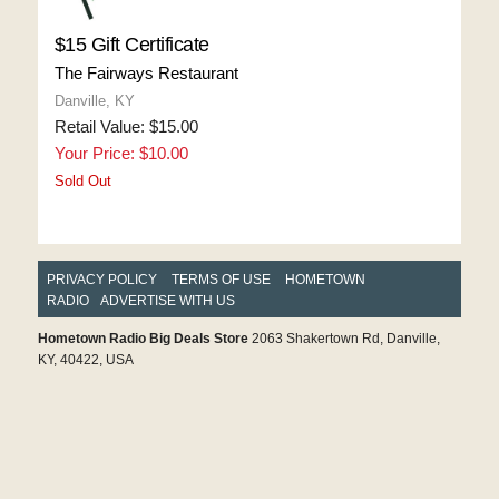
$15 Gift Certificate
The Fairways Restaurant
Danville, KY
Retail Value: $15.00
Your Price: $10.00
Sold Out
PRIVACY POLICY
TERMS OF USE
HOMETOWN
RADIO
ADVERTISE WITH US
Hometown Radio Big Deals Store
2063 Shakertown Rd, Danville,
KY, 40422, USA