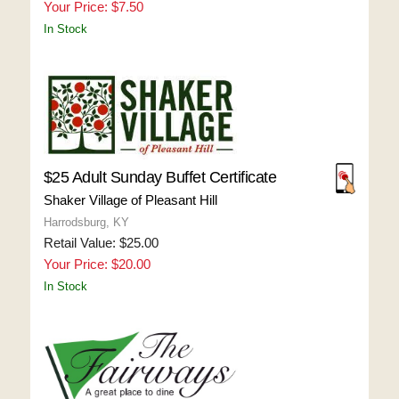
Your Price: $7.50
In Stock
$25 Adult Sunday Buffet Certificate
Shaker Village of Pleasant Hill
Harrodsburg, KY
Retail Value: $25.00
Your Price: $20.00
In Stock