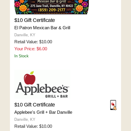
$10 Gift Certificate
El Patron Mexican Bar & Grill
Danville, KY
Retail Value: $10.00
Your Price: $6.00
In Stock
$10 Gift Certificate
Applebee's Grill + Bar Danville
Danville, KY
Retail Value: $10.00