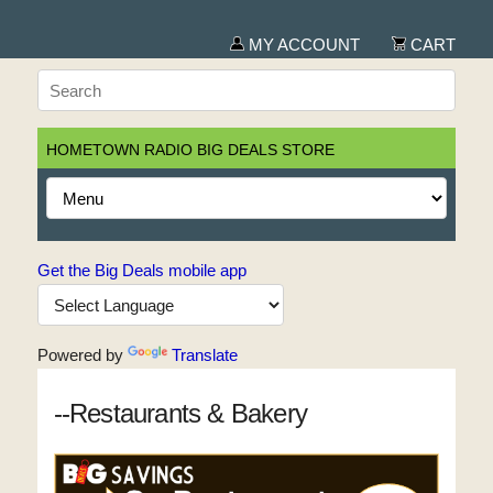
MY ACCOUNT
CART
HOMETOWN RADIO BIG DEALS STORE
Get the Big Deals mobile app
Powered by
Translate
--Restaurants & Bakery