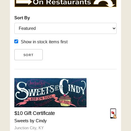
Sort By
Show in stock items first
$10 Gift Certificate
Sweets by Cindy
Junction City, KY