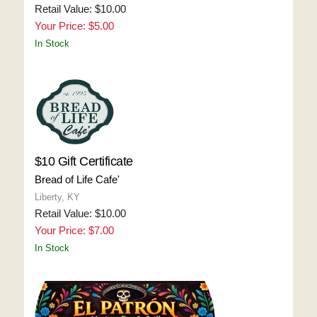
Retail Value: $10.00
Your Price: $5.00
In Stock
$10 Gift Certificate
Bread of Life Cafe'
Liberty, KY
Retail Value: $10.00
Your Price: $7.00
In Stock