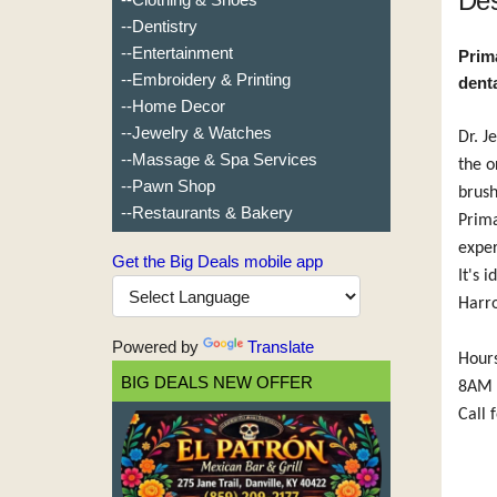
Des
--Dentistry
--Entertainment
Prima
--Embroidery & Printing
dent
--Home Decor
--Jewelry & Watches
Dr. J
--Massage & Spa Services
the o
--Pawn Shop
brush
--Restaurants & Bakery
Prima
exper
Get the Big Deals mobile app
It's 
Harr
Powered by
Translate
Hour
BIG DEALS NEW OFFER
8AM 
Call 