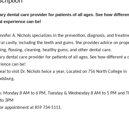
cription
ry dental care provider for patients of all ages. See how differen
al experience can be!
ennifer A. Nichols specializes in the prevention, diagnosis, and treatm
ral cavity, including the teeth and gums.
She provides advice on prop
ing, flossing, cleaning, healthy gums, and other dental care.
ry dental care provider for patients of all ages. See how different a 
ience can be!
ideal to visit Dr. Nichols twice a year, Located on 756 North College in
odsburg.
s: Monday 8 AM to 6 PM, Tuesday & Wednesday 8 AM to 5 PM and T
to 3PM
for appointment at 859 734-5111.