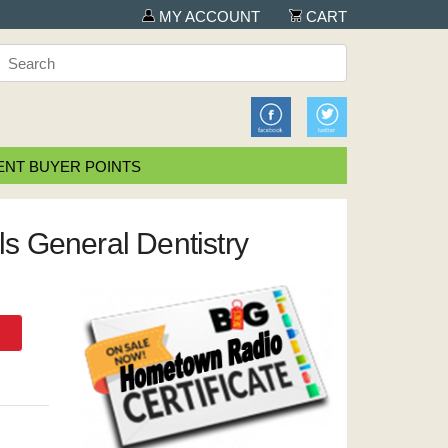
MY ACCOUNT
CART
NT BUYER POINTS
ols General Dentistry