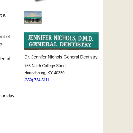
t a
ent of
er
Dr. Jennifer Nichols General Dentistry
dental
756 North College Street
Harrodsburg, KY 40330
(859) 734-5111
hursday