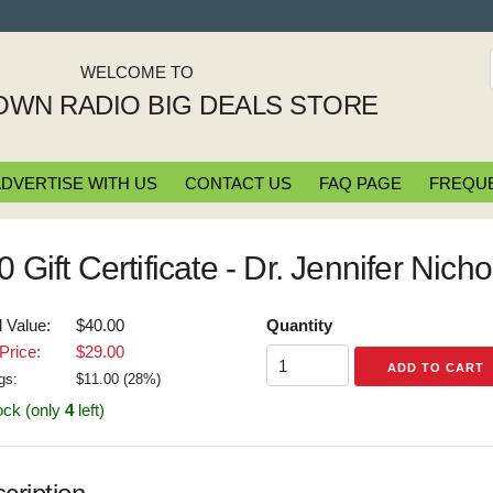
WELCOME TO
WN RADIO BIG DEALS STORE
DVERTISE WITH US
CONTACT US
FAQ PAGE
FREQUE
0 Gift Certificate - Dr. Jennifer Nich
l Value:
$40.00
Quantity
Price:
$29.00
gs:
$
11.00
(
28
%)
ock (only
4
left)