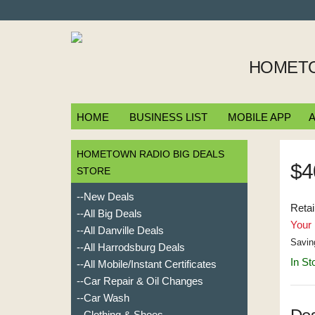
HOMETO
HOME
BUSINESS LIST
MOBILE APP
A
HOMETOWN RADIO BIG DEALS
$4
STORE
--New Deals
Retai
--All Big Deals
Your 
--All Danville Deals
Savin
--All Harrodsburg Deals
In St
--All Mobile/Instant Certificates
--Car Repair & Oil Changes
--Car Wash
--Clothing & Shoes